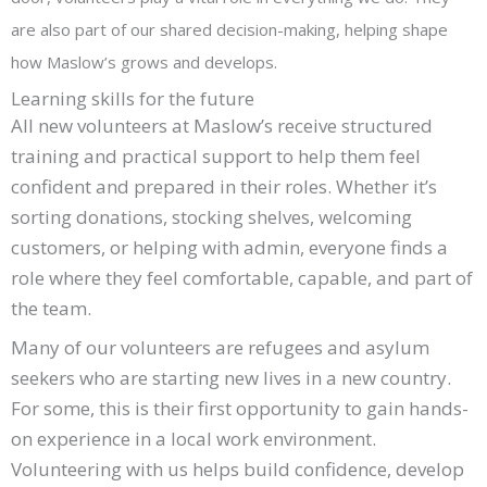
are also part of our shared decision-making, helping shape
how Maslow’s grows and develops.
Learning skills for the future
All new volunteers at Maslow’s receive structured
training and practical support to help them feel
confident and prepared in their roles. Whether it’s
sorting donations, stocking shelves, welcoming
customers, or helping with admin, everyone finds a
role where they feel comfortable, capable, and part of
the team.
Many of our volunteers are refugees and asylum
seekers who are starting new lives in a new country.
For some, this is their first opportunity to gain hands-
on experience in a local work environment.
Volunteering with us helps build confidence, develop