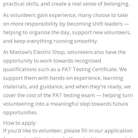
practical skills, and create a real sense of belonging.
As volunteers gain experience, many choose to take
on more responsibility by becoming shift leaders —
helping to organise the day, support new volunteers,
and keep everything running smoothly.
At Maslow’s Electric Shop, volunteers also have the
opportunity to work towards recognised
qualifications such as a PAT Testing Certificate. We
support them with hands-on experience, learning
materials, and guidance, and when they’re ready, we
cover the cost of the PAT testing exam — helping turn
volunteering into a meaningful step towards future
opportunities.
How to apply
If you’d like to volunteer, please fill in our application