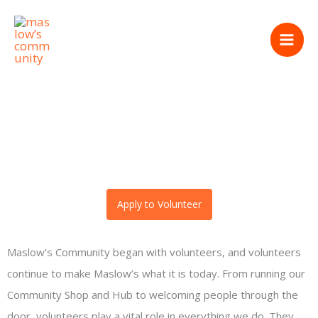
Skip
volunteer
to
content
Apply to Volunteer
Maslow’s Community began with volunteers, and volunteers
continue to make Maslow’s what it is today. From running our
Community Shop and Hub to welcoming people through the
door, volunteers play a vital role in everything we do. They