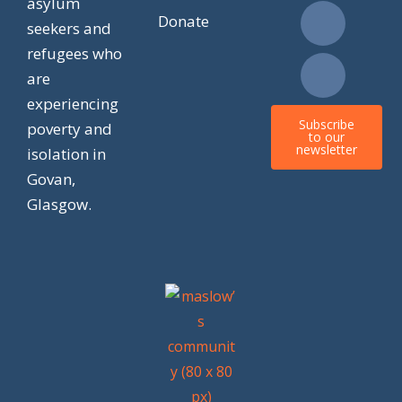
asylum
e
t
w
t
Donate
seekers and
refugees who
b
a
i
o
are
experiencing
o
g
t
k
Subscribe
poverty and
to our
newsletter
isolation in
o
r
t
Govan,
k
a
e
Glasgow.
m
r